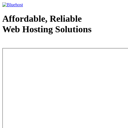
Affordable, Reliable
Web Hosting Solutions
Web Hosting - courtesy of www.bluehost.com